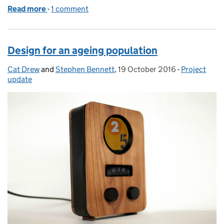
Read more
-
of Mapping the ageing population
1 comment
Design for an ageing population
Cat Drew
Posted by:
and
Stephen Bennett
,
19 October 2016
Posted on:
-
Project
Categories:
update