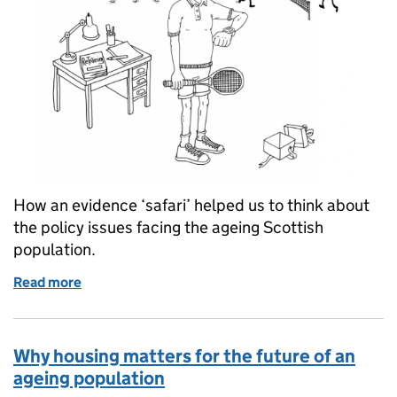
How an evidence ‘safari’ helped us to think about
the policy issues facing the ageing Scottish
population.
Read more
of A new approach to understanding Scotland's ag
Why housing matters for the future of an
ageing population