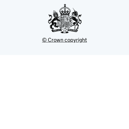
© Crown copyright