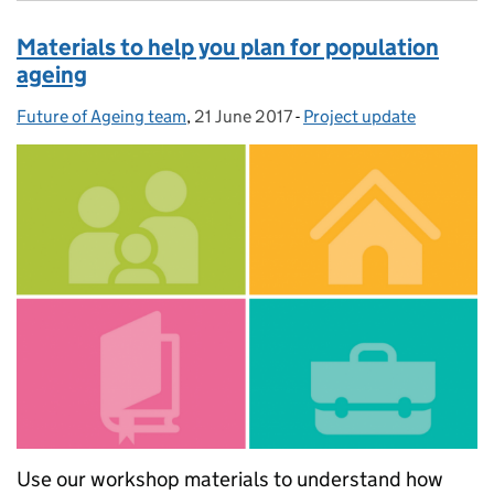
Materials to help you plan for population
ageing
Future of Ageing team
Posted by:
,
21 June 2017
Posted on:
-
Project update
Categories:
Use our workshop materials to understand how