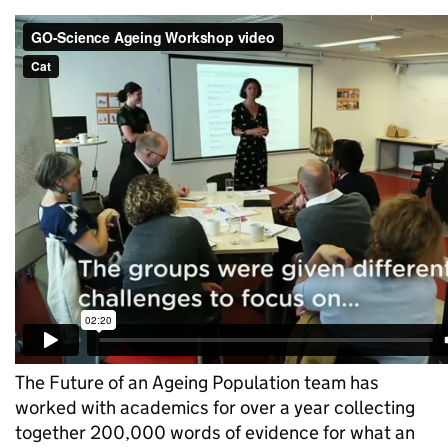
The Future of an Ageing Population team has
worked with academics for over a year collecting
together 200,000 words of evidence for what an