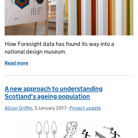
How Foresight data has found its way into a
national design museum.
Read more
of Data for our future selves
A new approach to understanding
Scotland's ageing population
Alison Griffin
Posted by:
,
5 January 2017
Posted on:
-
Project update
Categories: