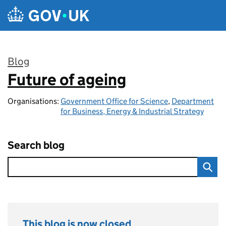
Skip to main content
Blog
Future of ageing
:
Organisations:
Government Office for Science
,
Department
for Business, Energy & Industrial Strategy
Search blog
This blog is now closed