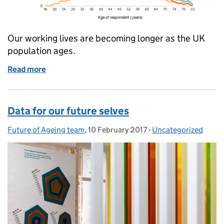
Our working lives are becoming longer as the UK
population ages.
Read more
of How will an ageing population change the way w
Data for our future selves
Future of Ageing team
Posted by:
,
10 February 2017
Posted on:
-
Uncategorized
Categories: