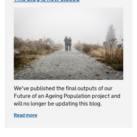
We've published the final outputs of our
Future of an Ageing Population project and
will no longer be updating this blog.
Read more
of This blog is now closed