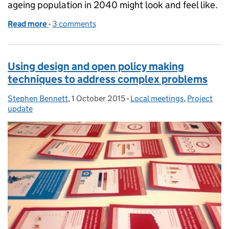
ageing population in 2040 might look and feel like.
Read more
-
of Exploring the evidence
3 comments
Using design and open policy making
techniques to address complex problems
Stephen Bennett
Posted by:
,
1 October 2015
Posted on:
-
Local meetings
Categories:
,
Project
update