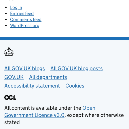
Log in
Entries feed
Comments feed
WordPress.org
Useful links
All GOV.UK blogs
All GOV.UK blog posts
GOV.UK
All departments
Accessibility statement
Cookies
All content is available under the
Open
Government Licence v3.0
, except where otherwise
stated