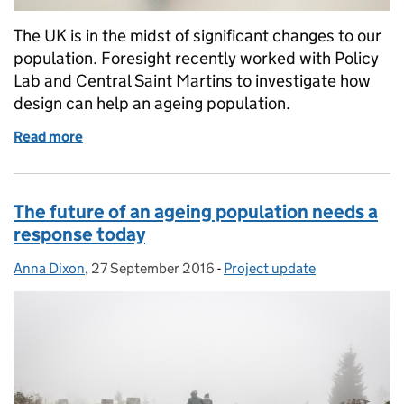
The UK is in the midst of significant changes to our
population. Foresight recently worked with Policy
Lab and Central Saint Martins to investigate how
design can help an ageing population.
Read more
of Design for an ageing population
The future of an ageing population needs a
response today
Anna Dixon
Posted by:
,
27 September 2016
Posted on:
-
Project update
Categories: