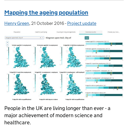
Mapping the ageing population
Henry Green
Posted by:
,
21 October 2016
Posted on:
-
Project update
Categories:
People in the UK are living longer than ever - a
major achievement of modern science and
healthcare.