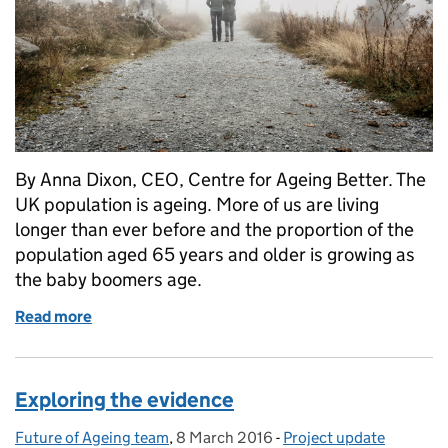
By Anna Dixon, CEO, Centre for Ageing Better. The
UK population is ageing. More of us are living
longer than ever before and the proportion of the
population aged 65 years and older is growing as
the baby boomers age.
Read more
of The future of an ageing population needs a resp
Exploring the evidence
Future of Ageing team
Posted by:
,
8 March 2016
Posted on:
-
Project update
Categories: