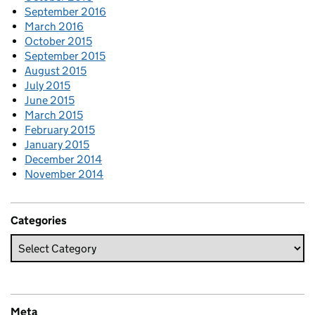
September 2016
March 2016
October 2015
September 2015
August 2015
July 2015
June 2015
March 2015
February 2015
January 2015
December 2014
November 2014
Categories
Meta