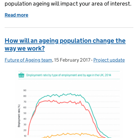
population ageing will impact your area of interest.
Read more
of Materials to help you plan for population ageing
How will an ageing population change the
way we work?
Future of Ageing team
Posted by:
,
15 February 2017
Posted on:
-
Project update
Categories: