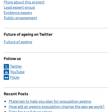
More about this project
Lead expert group
Evidence papers
Public engagement
Future of ageing on Twitter
Future of ageing
Follow us
Twitter
YouTube
Flickr
Recent Posts
Materials to help you plan for population ageing
How will an ageing population change the way we work?
Data for our future selves