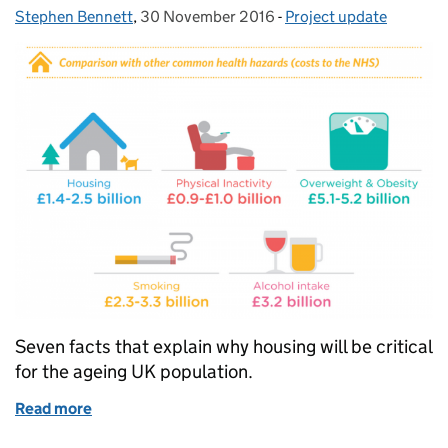
Stephen Bennett
Posted by:
,
30 November 2016
Posted on:
-
Project update
Categories:
Seven facts that explain why housing will be critical
for the ageing UK population.
Read more
of Why housing matters for the future of an ageing