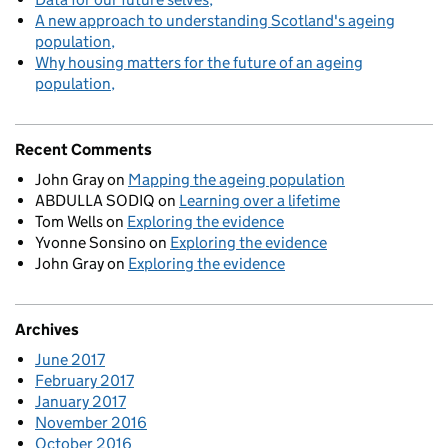
A new approach to understanding Scotland's ageing
population
Why housing matters for the future of an ageing
population
Recent Comments
John Gray
on
Mapping the ageing population
ABDULLA SODIQ
on
Learning over a lifetime
Tom Wells
on
Exploring the evidence
Yvonne Sonsino
on
Exploring the evidence
John Gray
on
Exploring the evidence
Archives
June 2017
February 2017
January 2017
November 2016
October 2016