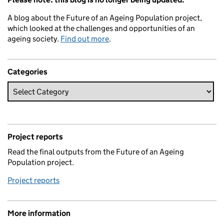
A blog about the Future of an Ageing Population project,
which looked at the challenges and opportunities of an
ageing society.
Find out more
.
Categories
Project reports
Read the final outputs from the Future of an Ageing
Population project.
Project reports
More information